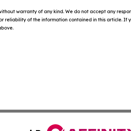
without warranty of any kind. We do not accept any responsib
r reliability of the information contained in this article. I
 above.