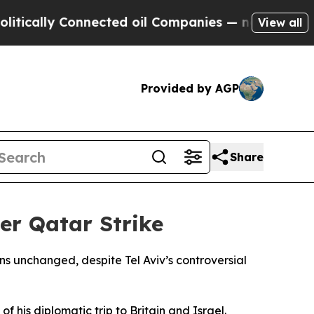
tically Connected oil Companies — not Taxpayers 
View all
Provided by AGP
Share
er Qatar Strike
ns unchanged, despite Tel Aviv’s controversial
 his diplomatic trip to Britain and Israel.