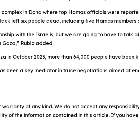
al complex in Doha where top Hamas officials were reported
tack left six people dead, including five Hamas members a
ionship with the Israelis, but we are going to have to talk
rn Gaza,” Rubio added.
 Gaza in October 2023, more than 64,000 people have been kil
as been a key mediator in truce negotiations aimed at end
 warranty of any kind. We do not accept any responsibility 
ility of the information contained in this article. If you ha