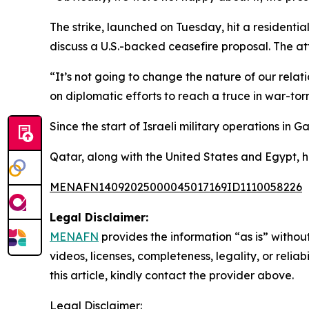
The strike, launched on Tuesday, hit a residenti
discuss a U.S.-backed ceasefire proposal. The at
“It’s not going to change the nature of our relat
on diplomatic efforts to reach a truce in war-to
Since the start of Israeli military operations in
Qatar, along with the United States and Egypt, h
MENAFN14092025000045017169ID1110058226
Legal Disclaimer:
MENAFN
provides the information “as is” without
videos, licenses, completeness, legality, or reliab
this article, kindly contact the provider above.
Legal Disclaimer: