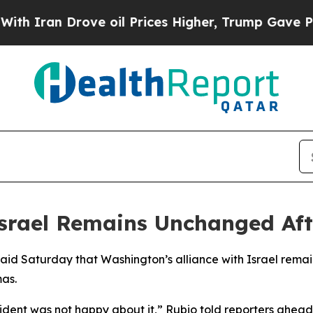
h Iran Drove oil Prices Higher, Trump Gave Poli
 Israel Remains Unchanged Aft
said Saturday that Washington’s alliance with Israel remai
as.
dent was not happy about it,” Rubio told reporters ahead of