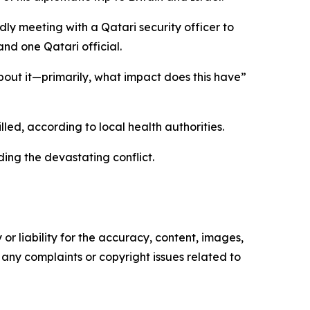
ly meeting with a Qatari security officer to
nd one Qatari official.
 about it—primarily, what impact does this have”
led, according to local health authorities.
ing the devastating conflict.
or liability for the accuracy, content, images,
ve any complaints or copyright issues related to