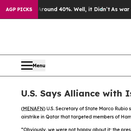
a Floor Around 40%. Well, it Didn’t
As war Wit
AGP PICKS
Menu
U.S. Says Alliance with
(
MENAFN
) U.S. Secretary of State Marco Rubio 
airstrike in Qatar that targeted members of Ham
“Obviously, we were not happy about it; the presi