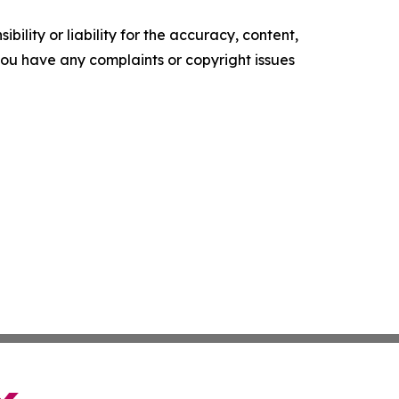
ility or liability for the accuracy, content,
f you have any complaints or copyright issues