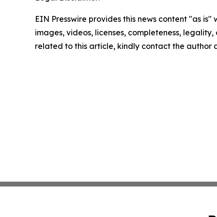
EIN Presswire provides this news content "as is" 
images, videos, licenses, completeness, legality, o
related to this article, kindly contact the author