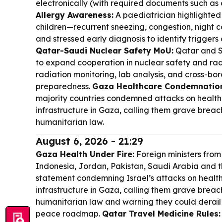
electronically (with required documents such as a
Allergy Awareness:
A paediatrician highlighted e
children—recurrent sneezing, congestion, night c
and stressed early diagnosis to identify triggers
Qatar-Saudi Nuclear Safety MoU:
Qatar and S
to expand cooperation in nuclear safety and radi
radiation monitoring, lab analysis, and cross-b
preparedness.
Gaza Healthcare Condemnatio
majority countries condemned attacks on healthc
infrastructure in Gaza, calling them grave breac
humanitarian law.
August 6, 2026 - 21:29
Gaza Health Under Fire:
Foreign ministers from
Indonesia, Jordan, Pakistan, Saudi Arabia and t
statement condemning Israel’s attacks on health
infrastructure in Gaza, calling them grave breac
humanitarian law and warning they could derail
peace roadmap.
Qatar Travel Medicine Rules: