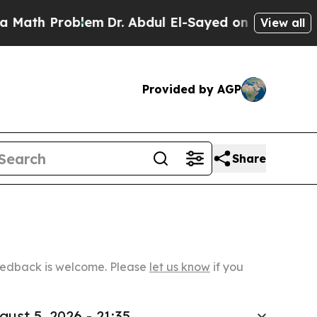
oblem
Dr. Abdul El-Sayed on Historic Michigan Win
View all
Provided by AGP
Share
Feedback is welcome. Please
let us know
if you
gust 5, 2026 - 21:35