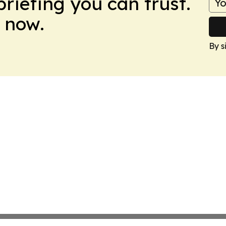
briefing you can trust.
 now.
By s