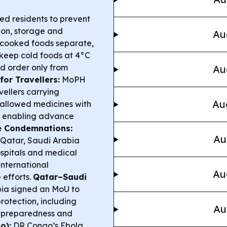
d residents to prevent
ion, storage and
Au
 cooked foods separate,
 keep cold foods at 4°C
d order only from
Au
for Travellers:
MoPH
vellers carrying
Au
0 allowed medicines with
nd enabling advance
e Condemnations:
Au
, Qatar, Saudi Arabia
spitals and medical
international
Au
 efforts.
Qatar–Saudi
ia signed an MoU to
rotection, including
Au
y preparedness and
o):
DR Congo’s Ebola