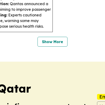
tion:
Qantas announced a
 aiming to improve passenger
ing:
Experts cautioned
ine, warning some may
se serious health risks.
Show More
 Qatar
Em