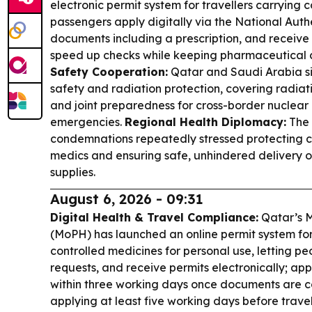
electronic permit system for travellers carrying c
passengers apply digitally via the National Aut
documents including a prescription, and receive 
speed up checks while keeping pharmaceutical c
Safety Cooperation:
Qatar and Saudi Arabia s
safety and radiation protection, covering radiati
and joint preparedness for cross-border nuclear
emergencies.
Regional Health Diplomacy:
The
condemnations repeatedly stressed protecting ci
medics and ensuring safe, unhindered delivery 
supplies.
August 6, 2026 - 09:31
Digital Health & Travel Compliance:
Qatar’s Mi
(MoPH) has launched an online permit system for 
controlled medicines for personal use, letting p
requests, and receive permits electronically; ap
within three working days once documents are 
applying at least five working days before trave