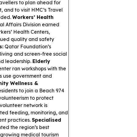
ellers to plan ahead for
 and to visit HMC’s Travel
eeded.
Workers’ Health
l Affairs Division earned
kers’ Health Centers,
nued quality and safety
s:
Qatar Foundation’s
ving and screen-free social
and leadership.
Elderly
nter ran workshops with the
lts use government and
ity Wellness &
esidents to join a Beach 974
volunteerism to protect
volunteer network is
ted feeding, monitoring, and
nt practices.
Specialised
ed the region’s best
ng growing medical tourism