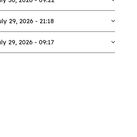
uly 29, 2026 - 21:18
ly 29, 2026 - 09:17