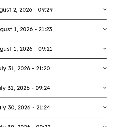
gust 2, 2026 - 09:29
gust 1, 2026 - 21:23
gust 1, 2026 - 09:21
uly 31, 2026 - 21:20
ly 31, 2026 - 09:24
ly 30, 2026 - 21:24
ly 30, 2026 - 09:22