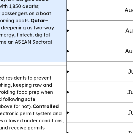
ith 1,850 deaths;
Au
r passengers on a boat
coming boats.
Qatar–
 deepening as two-way
Au
ergy, fintech, digital
ame an ASEAN Sectoral
Au
J
 residents to prevent
shing, keeping raw and
Ju
avoiding food prep when
 following safe
above for hot).
Controlled
Ju
ctronic permit system and
es allowed under conditions,
 and receive permits
Ju