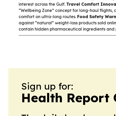
interest across the Gulf.
Travel Comfort Innova
“Wellbeing Zone” concept for long-haul flights,
comfort on ultra-long routes.
Food Safety Warn
against “natural” weight-loss products sold onl
contain hidden pharmaceutical ingredients and po
Sign up for:
Health Report