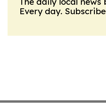
The daily local news 
Every day. Subscribe