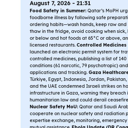
August 7, 2026 - 21:31
Food Safety in Summer:
Qatar’s MoPH urge
foodborne illness by following safe preparat
ordering habits—wash hands, keep raw and
thaw in the fridge, avoid cooking when sick,
or below and hot foods at 65°C or above, an
licensed restaurants.
Controlled Medicines 
launched an electronic permit system for tra
controlled medicines, publishing a list of 14
conditions (61 narcotic, 79 psychotropic) a
applications and tracking.
Gaza Healthcar
Türkiye, Egypt, Indonesia, Jordan, Pakistan
and the UAE condemned Israeli strikes on ho
infrastructure in Gaza, warning they breach 
humanitarian law and could derail ceasefire
Nuclear Safety MoU:
Qatar and Saudi Arab
cooperate on nuclear safety and radiation p
expertise exchange, monitoring, emergenc
mutual assistance.
Ebola Update (DR Cong