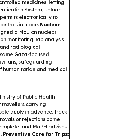
ontrolled medicines, letting
hentication System, upload
permits electronically to
ontrols in place.
Nuclear
igned a MoU on nuclear
on monitoring, lab analysis
 and radiological
 same Gaza-focused
vilians, safeguarding
of humanitarian and medical
nistry of Public Health
travellers carrying
eople apply in advance, track
provals or rejections come
complete, and MoPH advises
l.
Preventive Care for Trips: