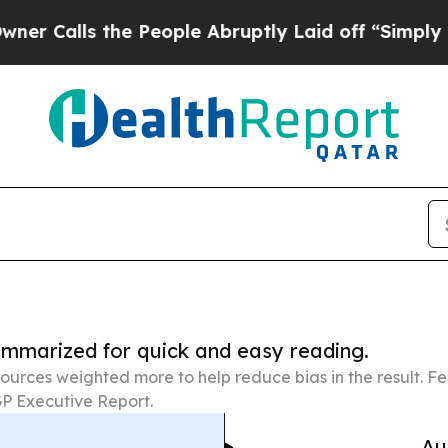
the People Abruptly Laid off “Simply a Math Pr
summarized for quick and easy reading.
ources weighted more to help reduce bias in the result. 
P Executive Report.
Au