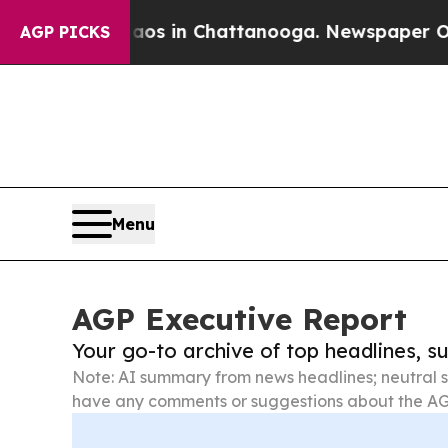
e
Chaos in Chattanooga. Newspaper Owner Calls 
AGP PICKS
Menu
AGP Executive Report
Your go-to archive of top headlines, 
Note: AI summary from news headlines; neutral s
have any comments or suggestions about the AG