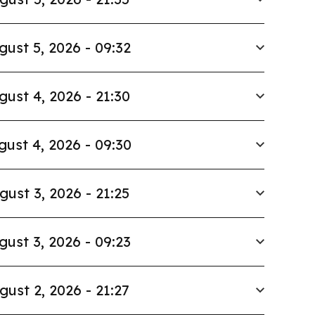
gust 5, 2026 - 09:32
gust 4, 2026 - 21:30
gust 4, 2026 - 09:30
gust 3, 2026 - 21:25
gust 3, 2026 - 09:23
gust 2, 2026 - 21:27