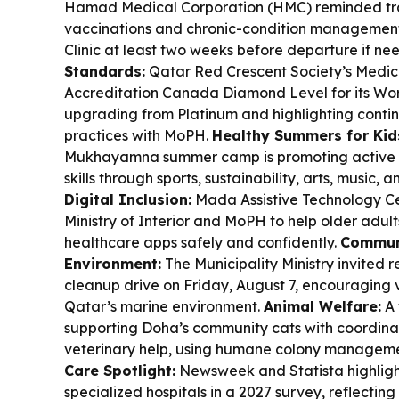
Hamad Medical Corporation (HMC) reminded trav
vaccinations and chronic-condition management,
Clinic at least two weeks before departure if n
Standards:
Qatar Red Crescent Society’s Medica
Accreditation Canada Diamond Level for its Wor
upgrading from Platinum and highlighting conti
practices with MoPH.
Healthy Summers for Kid
Mukhayamna summer camp is promoting active li
skills through sports, sustainability, arts, music, 
Digital Inclusion:
Mada Assistive Technology Ce
Ministry of Interior and MoPH to help older adu
healthcare apps safely and confidently.
Commun
Environment:
The Municipality Ministry invited r
cleanup drive on Friday, August 7, encouraging 
Qatar’s marine environment.
Animal Welfare:
A 
supporting Doha’s community cats with coordina
veterinary help, using humane colony manageme
Care Spotlight:
Newsweek and Statista highlight
specialized hospitals in a 2027 survey, reflecti