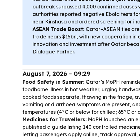
outbreak surpassed 4,000 confirmed cases w
authorities reported negative Ebola tests fo
near Kinshasa and ordered screening for in
ASEAN Trade Boost:
Qatar–ASEAN ties are
trade nears $15bn, with new cooperation in en
innovation and investment after Qatar bec
Dialogue Partner.
August 7, 2026 - 09:29
Food Safety in Summer:
Qatar’s MoPH reminded
foodborne illness in hot weather, urging handwa
cooked foods separate, thawing in the fridge, 
vomiting or diarrhoea symptoms are present, and
temperatures (4°C or below for chilled; 65°C or 
Medicines for Travellers:
MoPH launched an ele
published a guide listing 140 controlled medicin
letting passengers apply online, track approval,