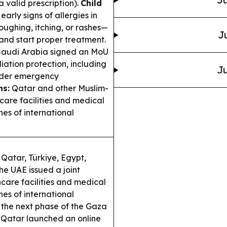
 valid prescription).
Child
arly signs of allergies in
oughing, itching, or rashes—
J
 and start proper treatment.
audi Arabia signed an MoU
ation protection, including
Ju
order emergency
ns:
Qatar and other Muslim-
are facilities and medical
hes of international
 Qatar, Türkiye, Egypt,
he UAE issued a joint
care facilities and medical
hes of international
 the next phase of the Gaza
Qatar launched an online