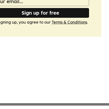
Sign up for free
igning up, you agree to our
Terms & Conditions
.