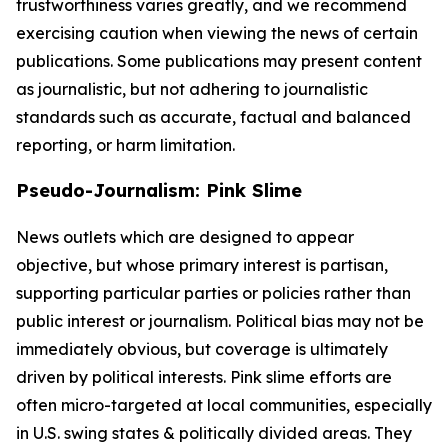
trustworthiness varies greatly, and we recommend
exercising caution when viewing the news of certain
publications. Some publications may present content
as journalistic, but not adhering to journalistic
standards such as accurate, factual and balanced
reporting, or harm limitation.
Pseudo-Journalism: Pink Slime
News outlets which are designed to appear
objective, but whose primary interest is partisan,
supporting particular parties or policies rather than
public interest or journalism. Political bias may not be
immediately obvious, but coverage is ultimately
driven by political interests. Pink slime efforts are
often micro-targeted at local communities, especially
in U.S. swing states & politically divided areas. They