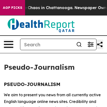
tal Collapse
Chaos in Chattanooga. Newspaper Owner C
AGP PICKS
Pseudo-Journalism
PSEUDO-JOURNALISM
We aim to present you news from all currently active
English language online news sites. Credibility and