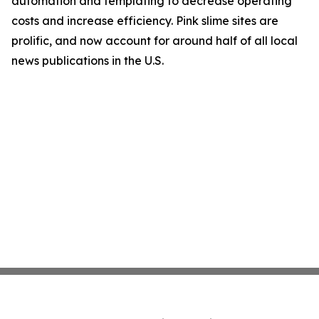
automation and templating to decrease operating
costs and increase efficiency. Pink slime sites are
prolific, and now account for around half of all local
news publications in the U.S.