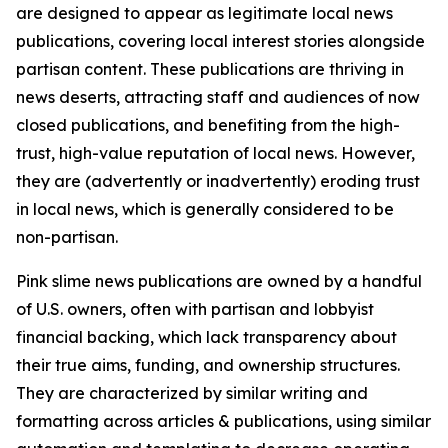
are designed to appear as legitimate local news
publications, covering local interest stories alongside
partisan content. These publications are thriving in
news deserts, attracting staff and audiences of now
closed publications, and benefiting from the high-
trust, high-value reputation of local news. However,
they are (advertently or inadvertently) eroding trust
in local news, which is generally considered to be
non-partisan.
Pink slime news publications are owned by a handful
of U.S. owners, often with partisan and lobbyist
financial backing, which lack transparency about
their true aims, funding, and ownership structures.
They are characterized by similar writing and
formatting across articles & publications, using similar